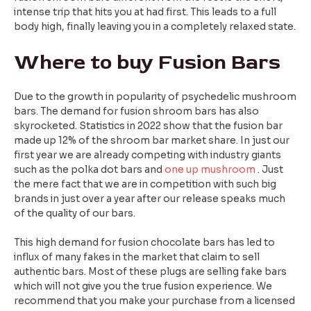
intense trip that hits you at had first. This leads to a full
body high, finally leaving you in a completely relaxed state.
Where to buy Fusion Bars
Due to the growth in popularity of psychedelic mushroom
bars. The demand for fusion shroom bars has also
skyrocketed. Statistics in 2022 show that the fusion bar
made up 12% of the shroom bar market share. In just our
first year we are already competing with industry giants
such as the polka dot bars and
one up mushroom
. Just
the mere fact that we are in competition with such big
brands in just over a year after our release speaks much
of the quality of our bars.
This high demand for fusion chocolate bars has led to
influx of many fakes in the market that claim to sell
authentic bars. Most of these plugs are selling fake bars
which will not give you the true fusion experience. We
recommend that you make your purchase from a licensed