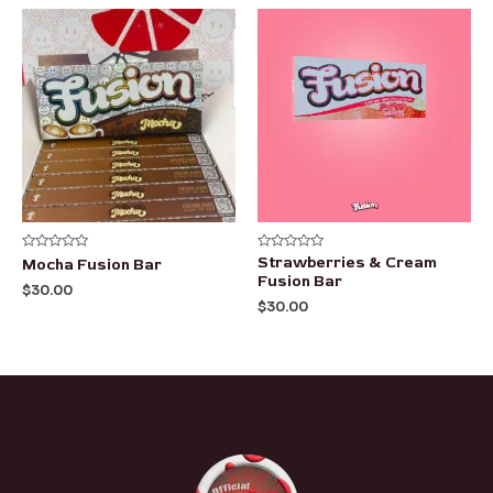
Rated
Rated
Strawberries & Cream
Mocha Fusion Bar
0
0
Fusion Bar
out
out
$
30.00
of
of
$
30.00
5
5