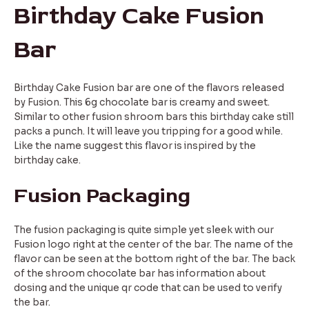
Birthday Cake Fusion
Bar
Birthday Cake Fusion bar are one of the flavors released
by Fusion. This 6g chocolate bar is creamy and sweet.
Similar to other fusion shroom bars this birthday cake still
packs a punch. It will leave you tripping for a good while.
Like the name suggest this flavor is inspired by the
birthday cake.
Fusion Packaging
The fusion packaging is quite simple yet sleek with our
Fusion logo right at the center of the bar. The name of the
flavor can be seen at the bottom right of the bar. The back
of the shroom chocolate bar has information about
dosing and the unique qr code that can be used to verify
the bar.