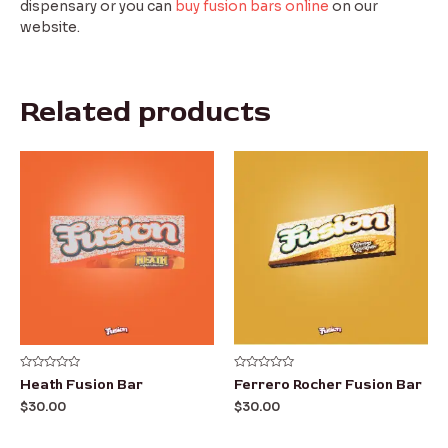
dispensary or you can
buy fusion bars online
on our
website.
Related products
Rated
Rated
Heath Fusion Bar
Ferrero Rocher Fusion Bar
0
0
out
out
$
30.00
$
30.00
of
of
5
5