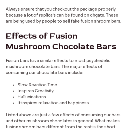
Always ensure that you checkout the package properly
because a lot of replica’s can be found on dhgate. These
are being used by people to sell fake fusion shroom bars.
Effects of Fusion
Mushroom Chocolate Bars
Fusion bars have similar effects to most psychedelic
mushroom chocolate bars. The major effects of
consuming our chocolate bars include:
Slow Reaction Time
Inspires Creativity
Hallucinations
It inspires relaxation and happiness
Listed above are just a few effects of consuming our bars
and other mushroom chocolates in general. What makes
fusion shroom bars different from the rest is the short,