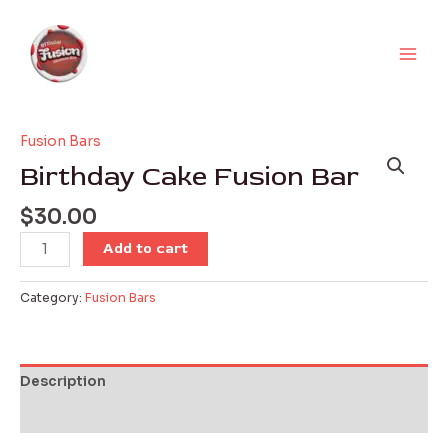
Skip
Main
to
Men
content
Fusion Bars
Birthday
Cake
Birthday Cake Fusion Bar
Fusion
Bar
$
30.00
quantity
Add to cart
Category:
Fusion Bars
Description
Reviews (0)