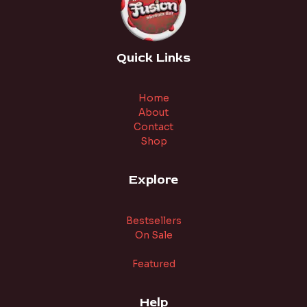
Quick Links
Home
About
Contact
Shop
Explore
Bestsellers
On Sale
Featured
Help